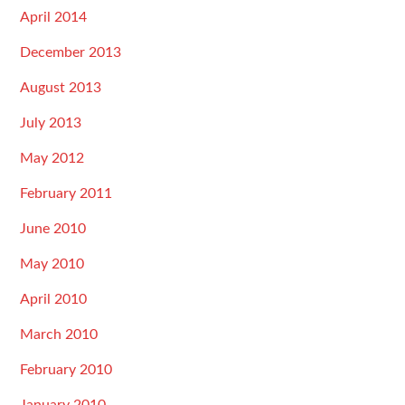
April 2014
December 2013
August 2013
July 2013
May 2012
February 2011
June 2010
May 2010
April 2010
March 2010
February 2010