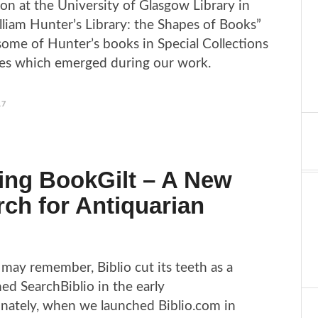
tion at the University of Glasgow Library in
illiam Hunter’s Library: the Shapes of Books”
ome of Hunter’s books in Special Collections
ies which emerged during our work.
17
ing BookGilt – A New
ch for Antiquarian
may remember, Biblio cut its teeth as a
d SearchBiblio in the early
nately, when we launched Biblio.com in