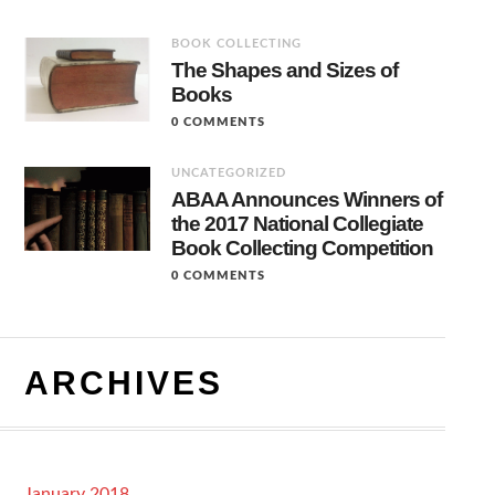
BOOK COLLECTING
The Shapes and Sizes of
Books
0 COMMENTS
UNCATEGORIZED
ABAA Announces Winners of
the 2017 National Collegiate
Book Collecting Competition
0 COMMENTS
ARCHIVES
January 2018