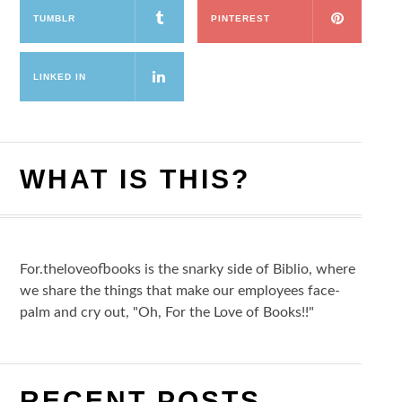
TUMBLR
PINTEREST
LINKED IN
WHAT IS THIS?
For.theloveofbooks is the snarky side of Biblio, where
we share the things that make our employees face-
palm and cry out, "Oh, For the Love of Books!!"
RECENT POSTS