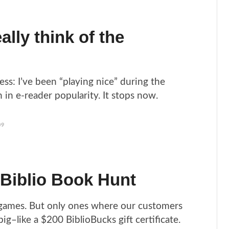
ally think of the
fess: I’ve been “playing nice” during the
 in e-reader popularity. It stops now.
09
 Biblio Book Hunt
 games. But only ones where our customers
g–like a $200 BiblioBucks gift certificate.