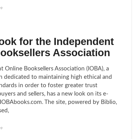
09
ok for the Independent
ooksellers Association
 Online Booksellers Association (IOBA), a
on dedicated to maintaining high ethical and
ndards in order to foster greater trust
yers and sellers, has a new look on its e-
IOBAbooks.com. The site, powered by Biblio,
sed,
09