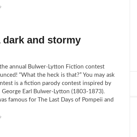
9
a dark and stormy
the annual Bulwer-Lytton Fiction contest
unced! “What the heck is that?” You may ask
ntest is a fiction parody contest inspired by
 George Earl Bulwer-Lytton (1803-1873).
as famous for The Last Days of Pompeii and
9