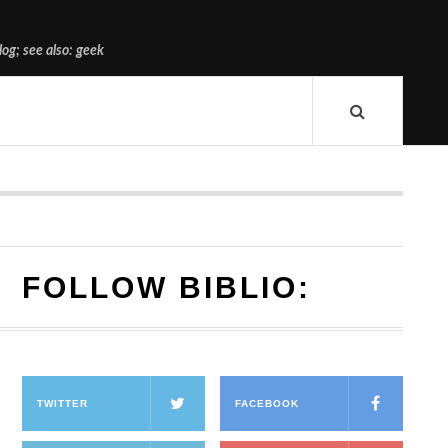
og; see also: geek
FOLLOW BIBLIO:
TWITTER
FACEBOOK