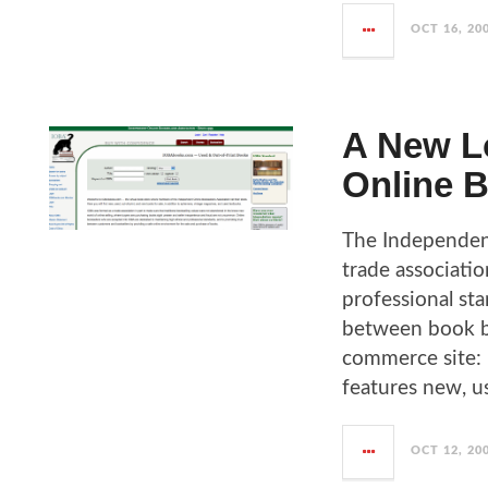
OCT 16, 20
A New Lo
Online B
The Independent
trade associati
professional sta
between book bu
commerce site: 
features new, u
OCT 12, 20