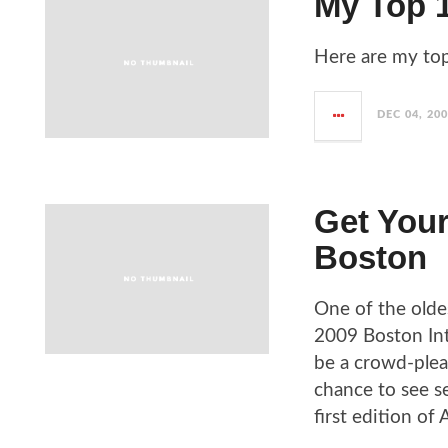
My Top 1
Here are my top
DEC 04, 20
Get Your
Boston
One of the oldes
2009 Boston Int
be a crowd-plea
chance to see se
first edition of