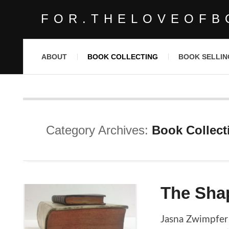
FOR.THELOVEOFB
ABOUT
BOOK COLLECTING
BOOK SELLIN
Category Archives:
Book Collect
The Sha
Jasna Zwimpfer 