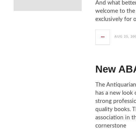
And what better
welcome to the 
exclusively for 
AUG 25, 20
New ABA
The Antiquarian
has a new look 
strong professi
quality books. T
association in 
cornerstone