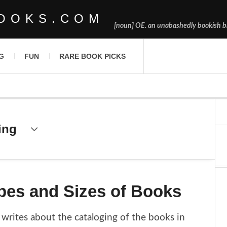
OOKS.COM
[noun] OE. an unabashedly bookish bl
G
FUN
RARE BOOK PICKS
ing
pes and Sizes of Books
writes about the cataloging of the books in