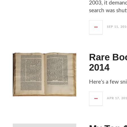
2003, it demand
search was shut
SEP 11, 201
Rare Boo
2014
Here’s a few sn
APR 17, 20