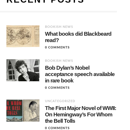
BOOKISH NEWS
What books did Blackbeard
read?
0 COMMENTS
BOOKISH NEWS
Bob Dylan’s Nobel
acceptance speech available
in rare book
0 COMMENTS
UNCATEGORIZED
The First Major Novel of WWII:
On Hemingway’s For Whom
the Bell Tolls
0 COMMENTS