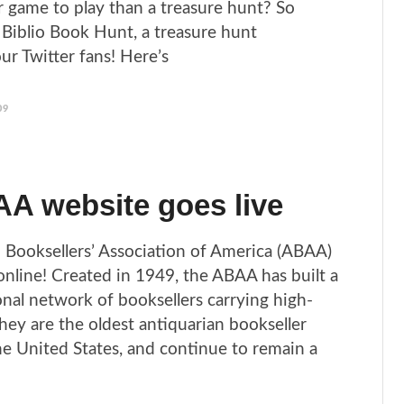
 game to play than a treasure hunt? So
Biblio Book Hunt, a treasure hunt
our Twitter fans! Here’s
09
A website goes live
 Booksellers’ Association of America (ABAA)
online! Created in 1949, the ABAA has built a
onal network of booksellers carrying high-
hey are the oldest antiquarian bookseller
the United States, and continue to remain a