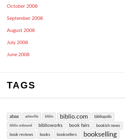
October 2008
September 2008
August 2008
July 2008
June 2008
TAGS
biblio.com
abaa
bibliopolis
asheville
biblio
biblioworks
book fairs
bookish news
biblio unbound
bookselling
book reviews
books
booksellers