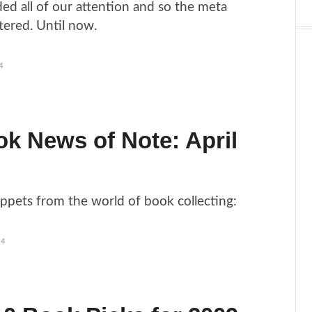
ed all of our attention and so the meta
tered. Until now.
4
k News of Note: April
ippets from the world of book collecting:
14