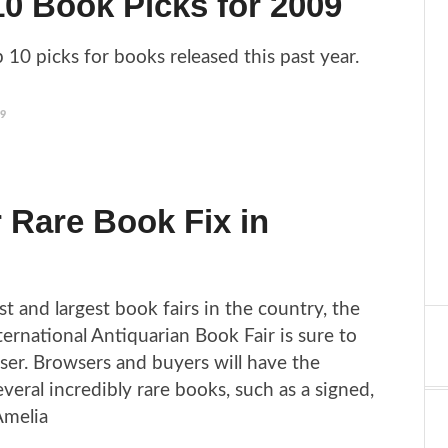
0 Book Picks for 2009
 10 picks for books released this past year.
09
 Rare Book Fix in
t and largest book fairs in the country, the
ernational Antiquarian Book Fair is sure to
ser. Browsers and buyers will have the
veral incredibly rare books, such as a signed,
 Amelia