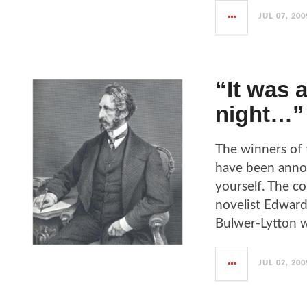
JUL 07, 200
“It was 
night…”
The winners of 
have been anno
yourself. The co
novelist Edward
Bulwer-Lytton w
JUL 02, 200