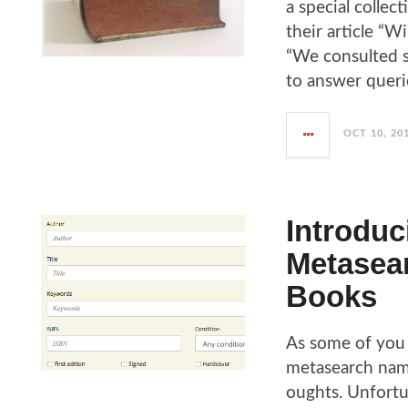
a special collec
their article “W
“We consulted s
to answer quer
OCT 10, 20
Introduc
Metasear
Books
As some of you 
metasearch name
oughts. Unfortu