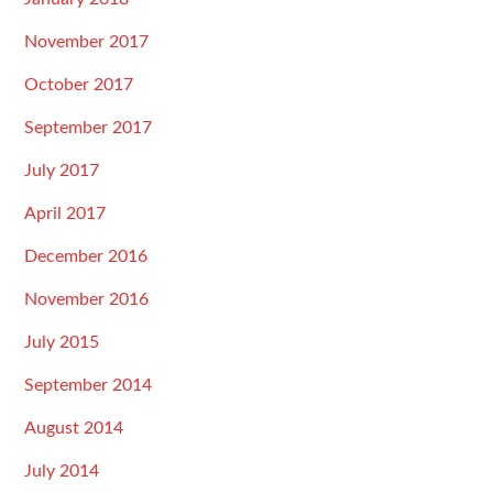
November 2017
October 2017
September 2017
July 2017
April 2017
December 2016
November 2016
July 2015
September 2014
August 2014
July 2014