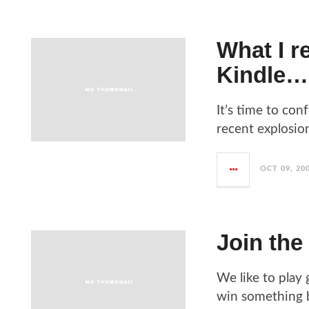
What I re
Kindle…
It’s time to con
recent explosion
OCT 09, 20
Join the
We like to play
win something bi