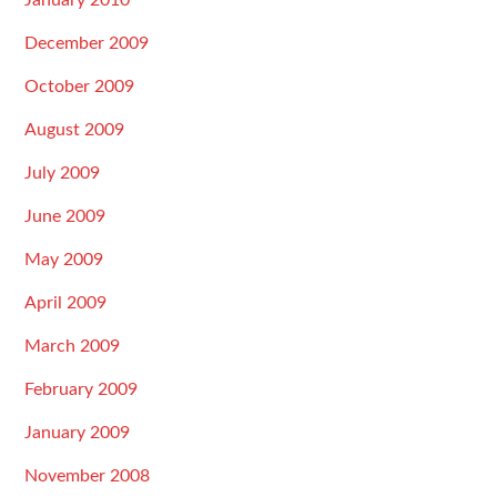
January 2010
December 2009
October 2009
August 2009
July 2009
June 2009
May 2009
April 2009
March 2009
February 2009
January 2009
November 2008