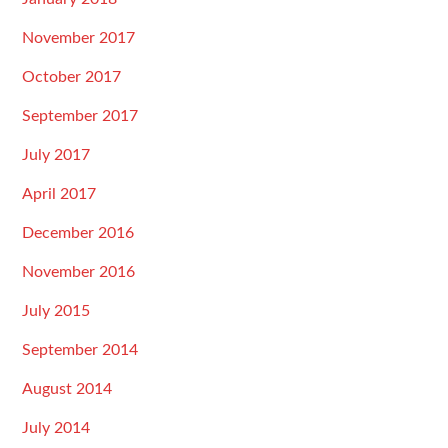
November 2017
October 2017
September 2017
July 2017
April 2017
December 2016
November 2016
July 2015
September 2014
August 2014
July 2014