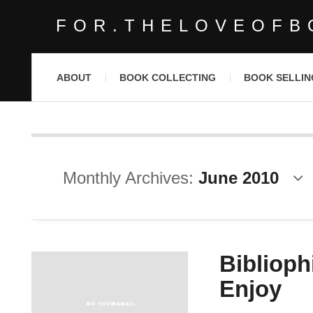
FOR.THELOVEOFB
ABOUT
BOOK COLLECTING
BOOK SELLIN
Monthly Archives:
June 2010
Bibliophi
Enjoy