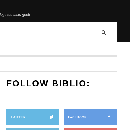
og; see also: geek
FOLLOW BIBLIO:
TWITTER
FACEBOOK