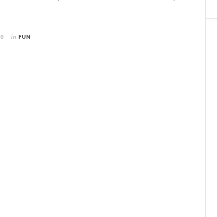
10
in
FUN