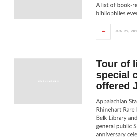
A list of book-r
bibliophiles ev
JUN 29, 20
Tour of 
special 
offered 
Appalachian Sta
Rhinehart Rare 
Belk Library an
general public S
anniversary cele