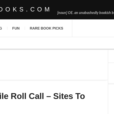
OOKS.COM
[noun] OE. an unabashedly bookish bl
G
FUN
RARE BOOK PICKS
le Roll Call – Sites To