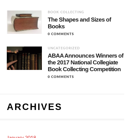
BOOK COLLECTING
The Shapes and Sizes of
Books
0 COMMENTS
UNCATEGORIZED
ABAA Announces Winners of
the 2017 National Collegiate
Book Collecting Competition
0 COMMENTS
ARCHIVES
January 2018