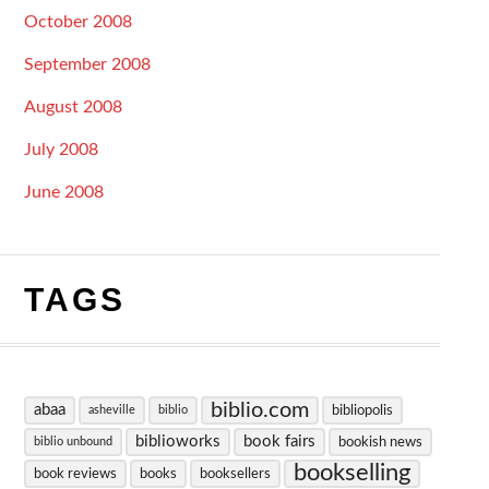
October 2008
September 2008
August 2008
July 2008
June 2008
TAGS
biblio.com
abaa
bibliopolis
asheville
biblio
biblioworks
book fairs
bookish news
biblio unbound
bookselling
book reviews
books
booksellers