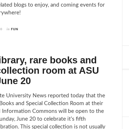
elated blogs to enjoy, and coming events for
erywhere!
10
in
FUN
library, rare books and
collection room at ASU
June 20
te University News reported today that the
Books and Special Collection Room at their
d Information Commons will be open to the
unday, June 20 to celebrate it’s fifth
bration. This special collection is not usually