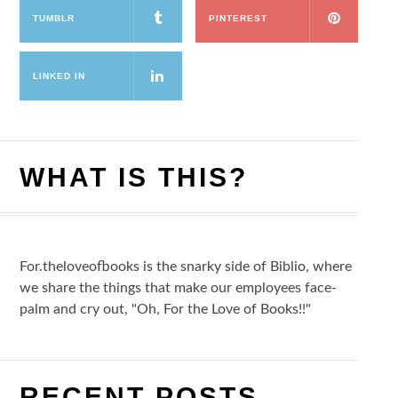
TUMBLR
PINTEREST
LINKED IN
WHAT IS THIS?
For.theloveofbooks is the snarky side of Biblio, where
we share the things that make our employees face-
palm and cry out, "Oh, For the Love of Books!!"
RECENT POSTS