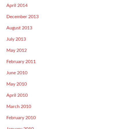
April 2014
December 2013
August 2013
July 2013
May 2012
February 2011
June 2010
May 2010
April 2010
March 2010
February 2010