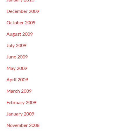
January 2010
December 2009
October 2009
August 2009
July 2009
June 2009
May 2009
April 2009
March 2009
February 2009
January 2009
November 2008