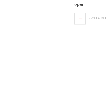
open
JUN 09, 20