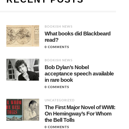
BOOKISH NEWS
What books did Blackbeard
read?
0 COMMENTS
BOOKISH NEWS
Bob Dylan’s Nobel
acceptance speech available
in rare book
0 COMMENTS
UNCATEGORIZED
The First Major Novel of WWII:
On Hemingway’s For Whom
the Bell Tolls
0 COMMENTS