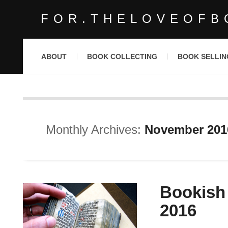
FOR.THELOVEOFB
ABOUT
BOOK COLLECTING
BOOK SELLIN
Monthly Archives:
November 201
Bookish
2016