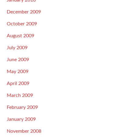
January 2010
December 2009
October 2009
August 2009
July 2009
June 2009
May 2009
April 2009
March 2009
February 2009
January 2009
November 2008