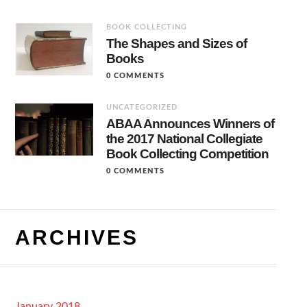
BOOK COLLECTING
The Shapes and Sizes of
Books
0 COMMENTS
UNCATEGORIZED
ABAA Announces Winners of
the 2017 National Collegiate
Book Collecting Competition
0 COMMENTS
ARCHIVES
January 2018