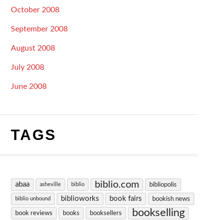
October 2008
September 2008
August 2008
July 2008
June 2008
TAGS
biblio.com
abaa
bibliopolis
asheville
biblio
biblioworks
book fairs
bookish news
biblio unbound
bookselling
book reviews
books
booksellers