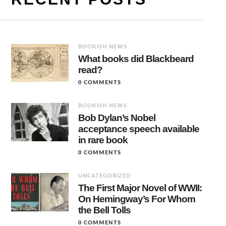
BOOKISH NEWS
What books did Blackbeard
read?
0 COMMENTS
BOOKISH NEWS
Bob Dylan’s Nobel
acceptance speech available
in rare book
0 COMMENTS
UNCATEGORIZED
The First Major Novel of WWII:
On Hemingway’s For Whom
the Bell Tolls
0 COMMENTS