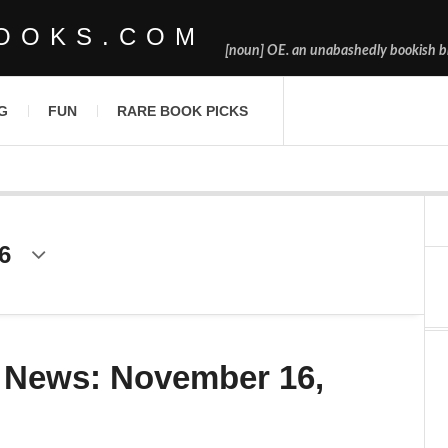
OOKS.COM
[noun] OE. an unabashedly bookish bl
G
FUN
RARE BOOK PICKS
6
 News: November 16,