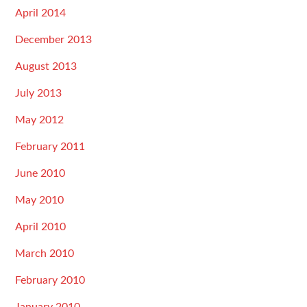
April 2014
December 2013
August 2013
July 2013
May 2012
February 2011
June 2010
May 2010
April 2010
March 2010
February 2010