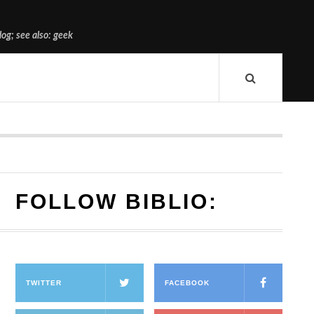
og; see also: geek
FOLLOW BIBLIO:
TWITTER
FACEBOOK