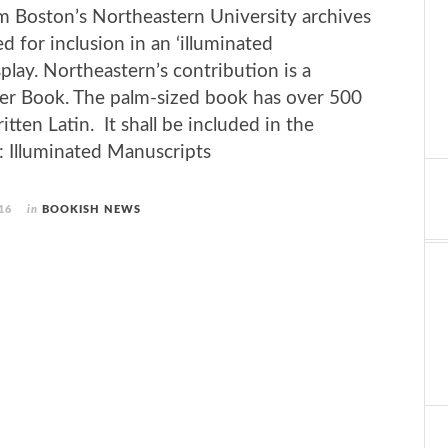
m Boston’s Northeastern University archives
d for inclusion in an ‘illuminated
lay. Northeastern’s con­tri­bu­tion is a
er Book. The palm-sized book has over 500
tten Latin. It shall be included in the
llu­mi­nated Man­u­scripts
16
in
BOOKISH NEWS