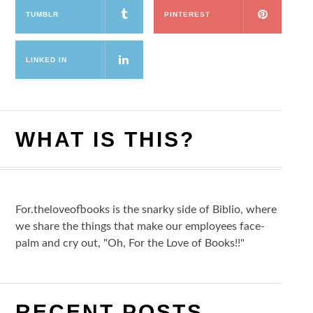
TUMBLR
PINTEREST
LINKED IN
WHAT IS THIS?
For.theloveofbooks is the snarky side of Biblio, where
we share the things that make our employees face-
palm and cry out, "Oh, For the Love of Books!!"
RECENT POSTS