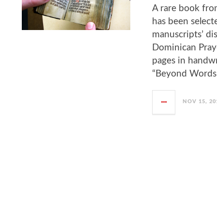
A rare book fro
has been selecte
manuscripts’ disp
Dominican Pray
pages in handwri
“Beyond Words: I
NOV 15, 20