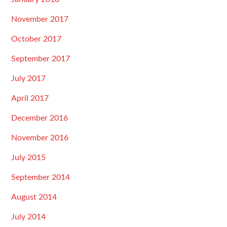
November 2017
October 2017
September 2017
July 2017
April 2017
December 2016
November 2016
July 2015
September 2014
August 2014
July 2014