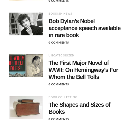
0 COMMENTS
BOOKISH NEWS
Bob Dylan’s Nobel
acceptance speech available
in rare book
0 COMMENTS
UNCATEGORIZED
The First Major Novel of
WWII: On Hemingway’s For
Whom the Bell Tolls
0 COMMENTS
BOOK COLLECTING
The Shapes and Sizes of
Books
0 COMMENTS