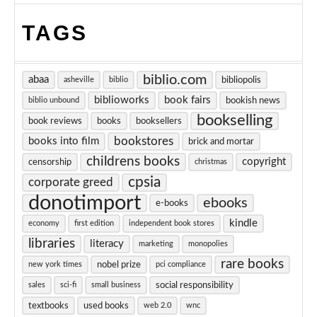
TAGS
biblio.com
abaa
bibliopolis
asheville
biblio
biblioworks
book fairs
bookish news
biblio unbound
bookselling
book reviews
books
booksellers
bookstores
books into film
brick and mortar
childrens books
copyright
censorship
christmas
cpsia
corporate greed
donotimport
ebooks
e-books
kindle
economy
first edition
independent book stores
libraries
literacy
marketing
monopolies
rare books
nobel prize
new york times
pci compliance
social responsibility
sales
sci-fi
small business
textbooks
used books
web 2.0
wnc