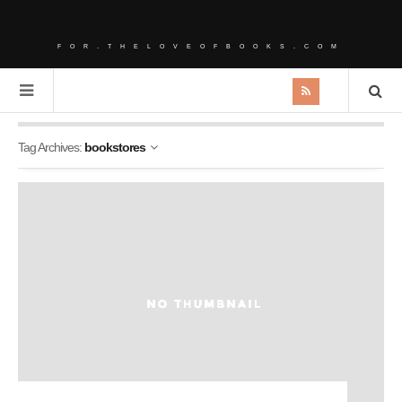
FOR.THELOVEOFBOOKS.COM
Tag Archives:
bookstores