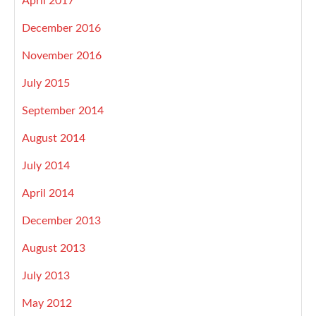
April 2017
December 2016
November 2016
July 2015
September 2014
August 2014
July 2014
April 2014
December 2013
August 2013
July 2013
May 2012