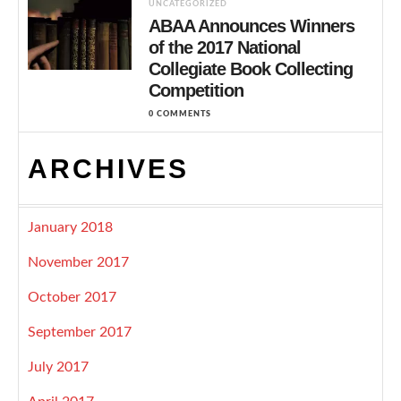
UNCATEGORIZED
ABAA Announces Winners
of the 2017 National
Collegiate Book Collecting
Competition
0 COMMENTS
ARCHIVES
January 2018
November 2017
October 2017
September 2017
July 2017