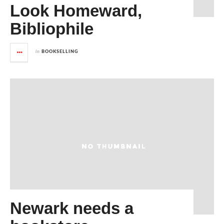
Look Homeward,
Bibliophile
in
BOOKSELLING
Newark needs a