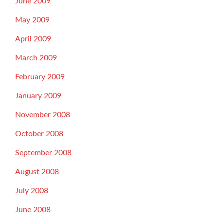
June 2009
May 2009
April 2009
March 2009
February 2009
January 2009
November 2008
October 2008
September 2008
August 2008
July 2008
June 2008