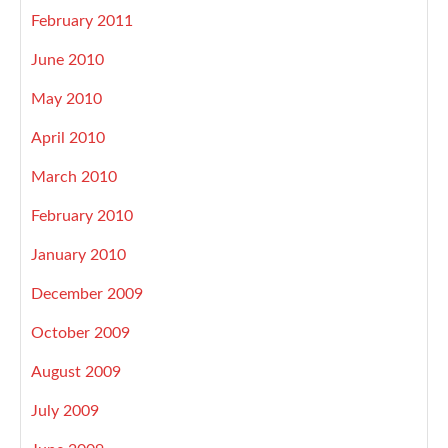
February 2011
June 2010
May 2010
April 2010
March 2010
February 2010
January 2010
December 2009
October 2009
August 2009
July 2009