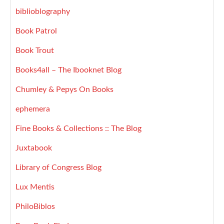
biblioblography
Book Patrol
Book Trout
Books4all – The Ibooknet Blog
Chumley & Pepys On Books
ephemera
Fine Books & Collections :: The Blog
Juxtabook
Library of Congress Blog
Lux Mentis
PhiloBiblos