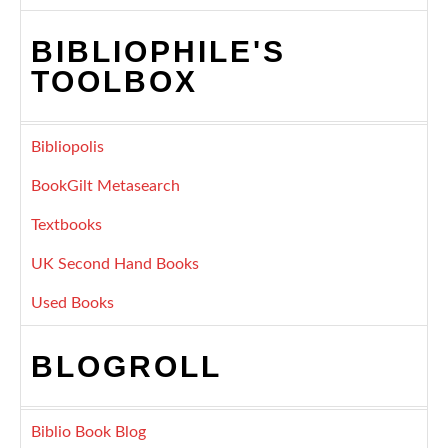
BIBLIOPHILE'S
TOOLBOX
Bibliopolis
BookGilt Metasearch
Textbooks
UK Second Hand Books
Used Books
BLOGROLL
Biblio Book Blog