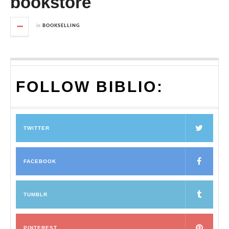
bookstore
in
BOOKSELLING
FOLLOW BIBLIO:
TWITTER
FACEBOOK
TUMBLR
PINTEREST