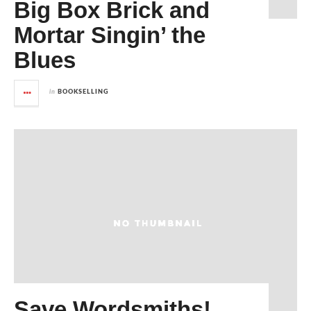
Big Box Brick and
Mortar Singin’ the
Blues
in
BOOKSELLING
Save Wordsmiths!