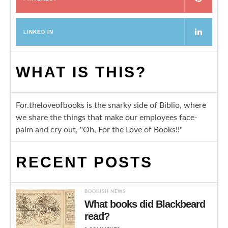
LINKED IN
WHAT IS THIS?
For.theloveofbooks is the snarky side of Biblio, where
we share the things that make our employees face-
palm and cry out, "Oh, For the Love of Books!!"
RECENT POSTS
BOOKISH NEWS
What books did Blackbeard
read?