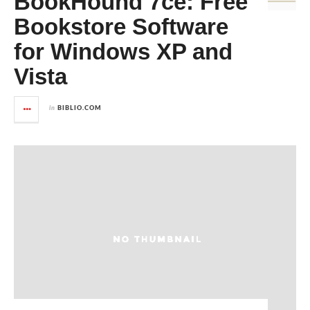
BookHound 7ce: Free
Bookstore Software
for Windows XP and
Vista
in
BIBLIO.COM