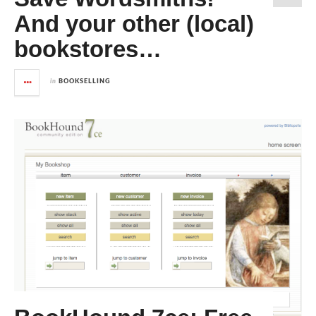
And your other (local)
bookstores…
in
BOOKSELLING