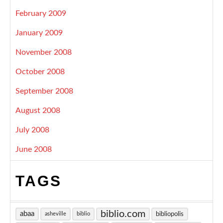
February 2009
January 2009
November 2008
October 2008
September 2008
August 2008
July 2008
June 2008
TAGS
biblio.com
abaa
bibliopolis
asheville
biblio