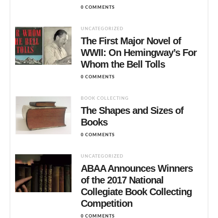
0 COMMENTS
UNCATEGORIZED
The First Major Novel of
WWII: On Hemingway’s For
Whom the Bell Tolls
0 COMMENTS
BOOK COLLECTING
The Shapes and Sizes of
Books
0 COMMENTS
UNCATEGORIZED
ABAA Announces Winners
of the 2017 National
Collegiate Book Collecting
Competition
0 COMMENTS