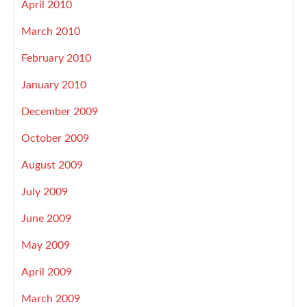
April 2010
March 2010
February 2010
January 2010
December 2009
October 2009
August 2009
July 2009
June 2009
May 2009
April 2009
March 2009