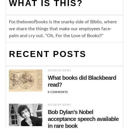
WHAT IS THIS?
For.theloveofbooks is the snarky side of Biblio, where
we share the things that make our employees face-
palm and cry out, "Oh, For the Love of Books!!"
RECENT POSTS
BOOKISH NEWS
What books did Blackbeard
read?
0 COMMENTS
BOOKISH NEWS
Bob Dylan’s Nobel
acceptance speech available
in rare book