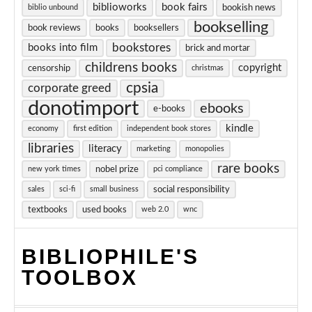
biblioworks
book fairs
bookish news
biblio unbound
bookselling
book reviews
books
booksellers
bookstores
books into film
brick and mortar
childrens books
copyright
censorship
christmas
cpsia
corporate greed
donotimport
ebooks
e-books
kindle
economy
first edition
independent book stores
libraries
literacy
marketing
monopolies
rare books
nobel prize
new york times
pci compliance
social responsibility
sales
sci-fi
small business
textbooks
used books
web 2.0
wnc
BIBLIOPHILE'S
TOOLBOX