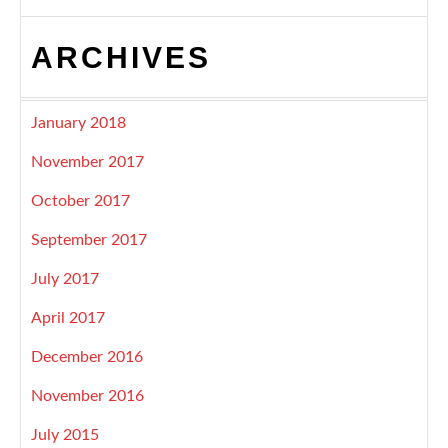
ARCHIVES
January 2018
November 2017
October 2017
September 2017
July 2017
April 2017
December 2016
November 2016
July 2015