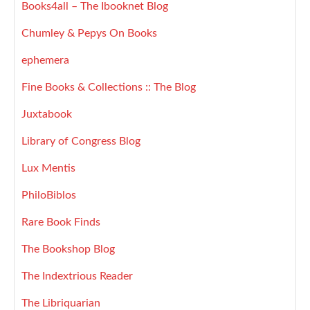
Books4all – The Ibooknet Blog
Chumley & Pepys On Books
ephemera
Fine Books & Collections :: The Blog
Juxtabook
Library of Congress Blog
Lux Mentis
PhiloBiblos
Rare Book Finds
The Bookshop Blog
The Indextrious Reader
The Libriquarian