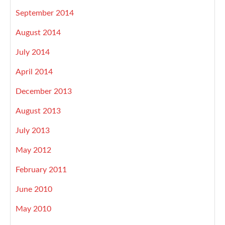
September 2014
August 2014
July 2014
April 2014
December 2013
August 2013
July 2013
May 2012
February 2011
June 2010
May 2010