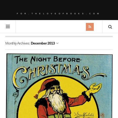
FOR.THELOVEOFBOOKS.COM
Monthly Archives:
December 2013