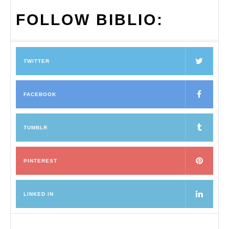
FOLLOW BIBLIO:
TWITTER
FACEBOOK
TUMBLR
PINTEREST
LINKED IN