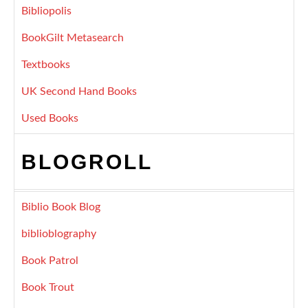
Bibliopolis
BookGilt Metasearch
Textbooks
UK Second Hand Books
Used Books
BLOGROLL
Biblio Book Blog
biblioblography
Book Patrol
Book Trout