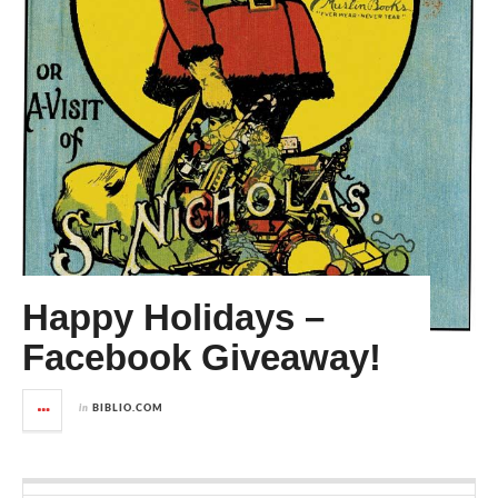
Happy Holidays –
Facebook Giveaway!
in
BIBLIO.COM