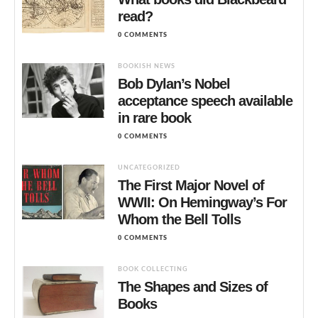
read?
0 COMMENTS
BOOKISH NEWS
Bob Dylan’s Nobel
acceptance speech available
in rare book
0 COMMENTS
UNCATEGORIZED
The First Major Novel of
WWII: On Hemingway’s For
Whom the Bell Tolls
0 COMMENTS
BOOK COLLECTING
The Shapes and Sizes of
Books