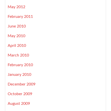
May 2012
February 2011
June 2010
May 2010
April 2010
March 2010
February 2010
January 2010
December 2009
October 2009
August 2009