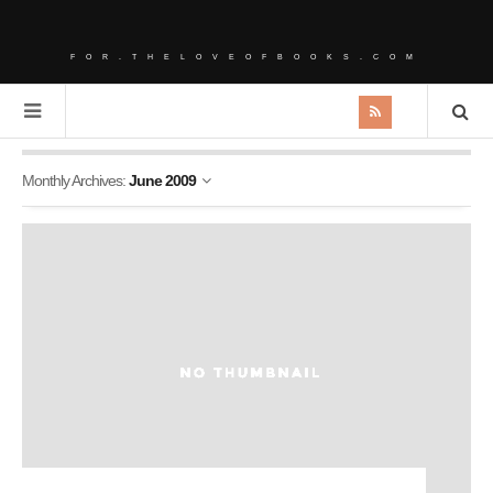
FOR.THELOVEOFBOOKS.COM
Monthly Archives:
June 2009