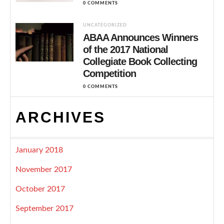
0 COMMENTS
UNCATEGORIZED
ABAA Announces Winners
of the 2017 National
Collegiate Book Collecting
Competition
0 COMMENTS
ARCHIVES
January 2018
November 2017
October 2017
September 2017