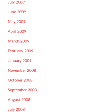
July 2009
June 2009
May 2009
April 2009
March 2009
February 2009
January 2009
November 2008
October 2008
September 2008
August 2008
July 2008