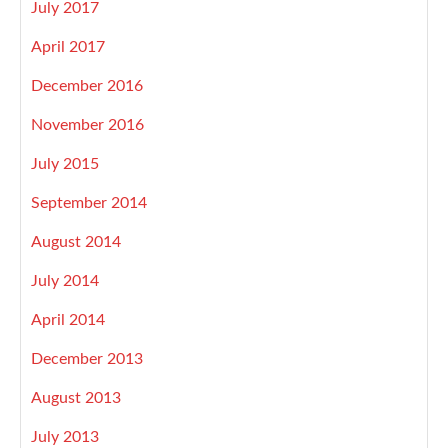
July 2017
April 2017
December 2016
November 2016
July 2015
September 2014
August 2014
July 2014
April 2014
December 2013
August 2013
July 2013