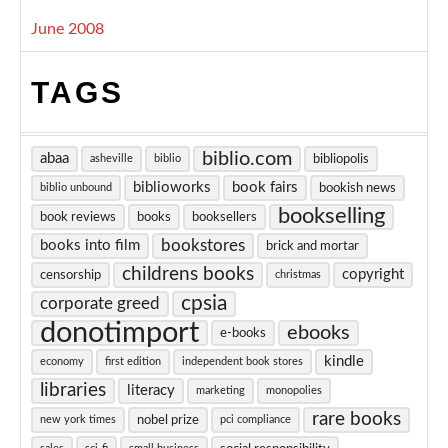
June 2008
TAGS
biblio.com
abaa
bibliopolis
asheville
biblio
biblioworks
book fairs
bookish news
biblio unbound
bookselling
book reviews
books
booksellers
bookstores
books into film
brick and mortar
childrens books
copyright
censorship
christmas
cpsia
corporate greed
donotimport
ebooks
e-books
kindle
economy
first edition
independent book stores
libraries
literacy
marketing
monopolies
rare books
nobel prize
new york times
pci compliance