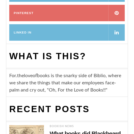
PINTEREST
LINKED IN
WHAT IS THIS?
For.theloveofbooks is the snarky side of Biblio, where
we share the things that make our employees face-
palm and cry out, "Oh, For the Love of Books!!"
RECENT POSTS
BOOKISH NEWS
What books did Blackbeard