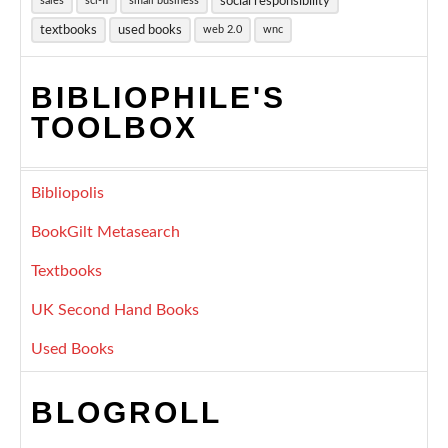
social responsibility
sales
sci-fi
small business
textbooks
used books
web 2.0
wnc
BIBLIOPHILE'S
TOOLBOX
Bibliopolis
BookGilt Metasearch
Textbooks
UK Second Hand Books
Used Books
BLOGROLL