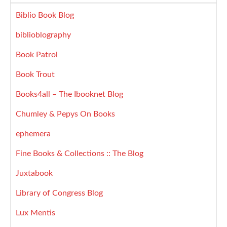
Biblio Book Blog
biblioblography
Book Patrol
Book Trout
Books4all – The Ibooknet Blog
Chumley & Pepys On Books
ephemera
Fine Books & Collections :: The Blog
Juxtabook
Library of Congress Blog
Lux Mentis