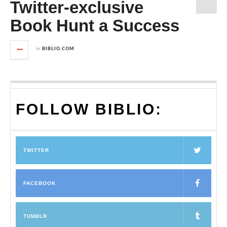
Twitter-exclusive
Book Hunt a Success
in
BIBLIO.COM
FOLLOW BIBLIO:
TWITTER
FACEBOOK
TUMBLR