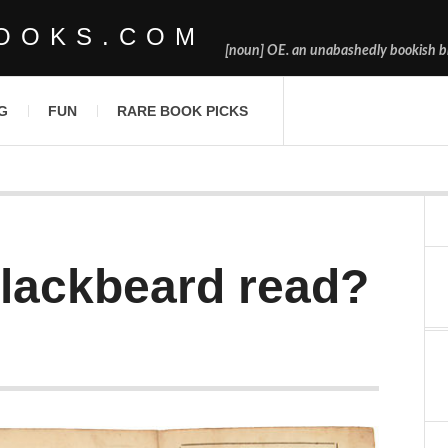
OOKS.COM
[noun] OE. an unabashedly bookish bl
G
FUN
RARE BOOK PICKS
lackbeard read?