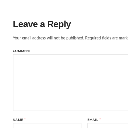
Leave a Reply
Your email address will not be published.
Required fields are mar
COMMENT
NAME
*
EMAIL
*