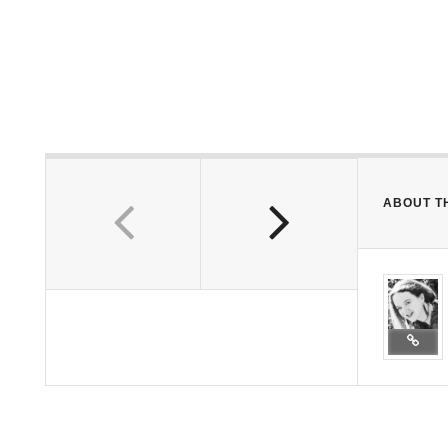
ABOUT T