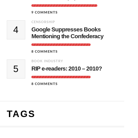
9 COMMENTS
CENSORSHIP
4
Google Suppresses Books
Mentioning the Confederacy
8 COMMENTS
BOOK INDUSTRY
5
RIP e-readers: 2010 – 2010?
8 COMMENTS
TAGS