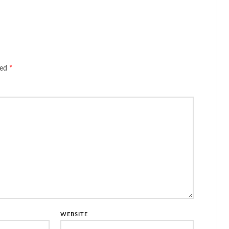
ked
*
WEBSITE