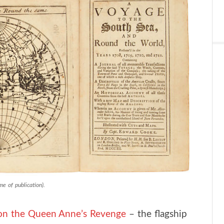
e of publication).
on the Queen Anne’s Revenge
– the flagship