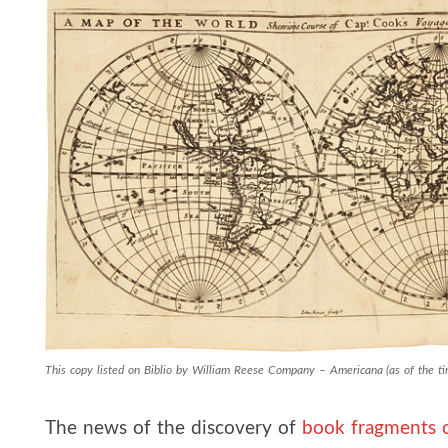
This copy listed on Biblio by William Reese Company – Americana (as of the tim
The news of the discovery of
book fragments 