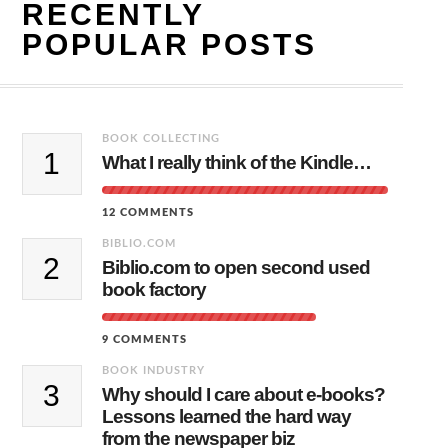
RECENTLY
POPULAR POSTS
BOOK COLLECTING
1
What I really think of the Kindle…
12 COMMENTS
BIBLIO.COM
2
Biblio.com to open second used
book factory
9 COMMENTS
BOOK INDUSTRY
3
Why should I care about e-books?
Lessons learned the hard way
from the newspaper biz