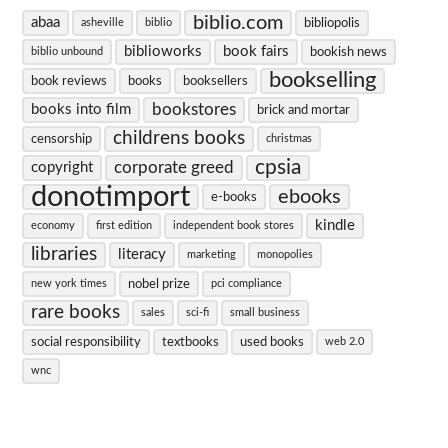
biblio.com
abaa
bibliopolis
asheville
biblio
biblioworks
book fairs
bookish news
biblio unbound
bookselling
book reviews
books
booksellers
bookstores
books into film
brick and mortar
childrens books
censorship
christmas
cpsia
corporate greed
copyright
donotimport
ebooks
e-books
kindle
economy
first edition
independent book stores
libraries
literacy
marketing
monopolies
nobel prize
new york times
pci compliance
rare books
sales
sci-fi
small business
social responsibility
textbooks
used books
web 2.0
wnc