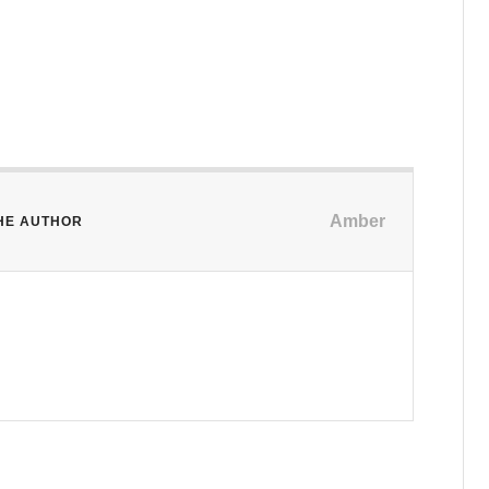
Amber
HE AUTHOR