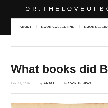
FOR.THELOVEOFB
ABOUT
BOOK COLLECTING
BOOK SELLIN
What books did B
JAN 10, 2018
by
AMBER
in
BOOKISH NEWS