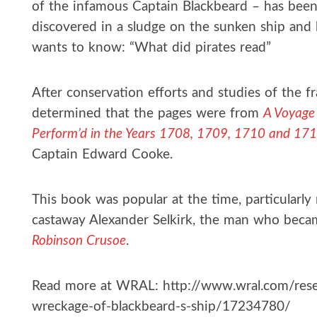
of the infamous Captain Blackbeard – has been
discovered in a sludge on the sunken ship and
wants to know: “What did pirates read”
After conservation efforts and studies of the f
determined that the pages were from
A Voyage 
Perform’d in the Years 1708, 1709, 1710 and 17
Captain Edward Cooke.
This book was popular at the time, particularly 
castaway Alexander Selkirk, the man who becam
Robinson Crusoe
.
Read more at WRAL: http://www.wral.com/rese
wreckage-of-blackbeard-s-ship/17234780/