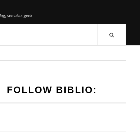
og; see also: geek
FOLLOW BIBLIO: