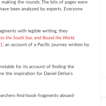
 making the rounds. The bits of pages were
 have been analyzed by experts. Everyone
ragments with legible writing, they
to the South Sea, and Round the World,
11
, an account of a Pacific journey written by
notable for its account of finding the
e the inspiration for Daniel Defoe’s
archers-find-book-fragments-aboard-