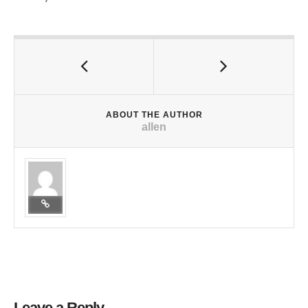
ABOUT THE AUTHOR
allen
Leave a Reply