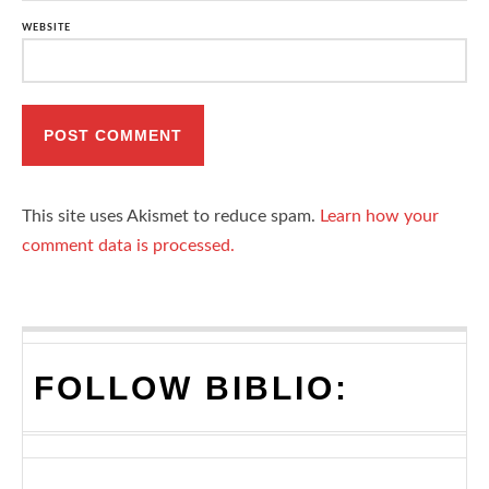
WEBSITE
This site uses Akismet to reduce spam.
Learn how your
comment data is processed.
FOLLOW BIBLIO: