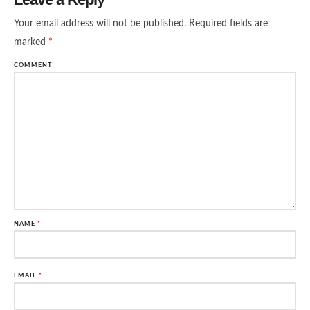
Your email address will not be published.
Required fields are
marked
*
COMMENT
NAME
*
EMAIL
*