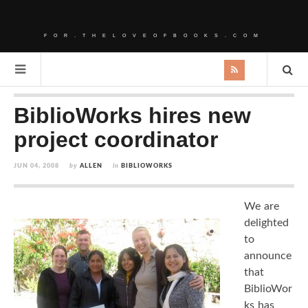
FOR.THELOVEOFBOOKS.COM
BiblioWorks hires new
project coordinator
JUN 04, 2008
by
ALLEN
in
BIBLIOWORKS
We are
delighted
to
announce
that
BiblioWor
ks has