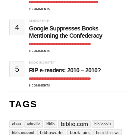
9 COMMENTS
CENSORSHIP
4
Google Suppresses Books
Mentioning the Confederacy
8 COMMENTS
BOOK INDUSTRY
5
RIP e-readers: 2010 – 2010?
8 COMMENTS
TAGS
biblio.com
abaa
bibliopolis
asheville
biblio
biblioworks
book fairs
bookish news
biblio unbound