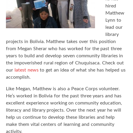
hired
Matthew
Lynn to
lead our
library
projects in Bolivia. Matthew takes over this position
from Megan Sherar who has worked for the past three
years to build and develop seven community libraries in
the impoverished rural region of Chuquisaca. Check out
our
latest news
to get an idea of what she has helped us
accomplish.
Like Megan, Matthew is also a Peace Corps volunteer.
He’s worked in Bolivia for the past three years and has
excellent experience working on community education,
literacy and library projects. Over the next year he will
help us continue to develop these libraries and help
make them vital centers of learning and community
activity.