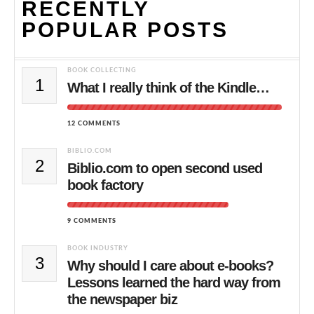
RECENTLY
POPULAR POSTS
BOOK COLLECTING
1
What I really think of the Kindle…
12 COMMENTS
BIBLIO.COM
2
Biblio.com to open second used
book factory
9 COMMENTS
BOOK INDUSTRY
3
Why should I care about e-books?
Lessons learned the hard way from
the newspaper biz